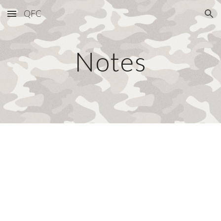
QFC
Skip to main content
Skip to navigation
Notes