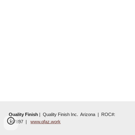
Quality Finish
|
Quality Finish Inc. Arizona | ROC#:
347897 |
www.qfaz.work